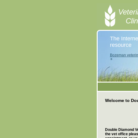
Veteri
Cli
The Interne
resource
Bozeman veterin
Welcome to Dou
Double Diamond Vet
the vet office ple