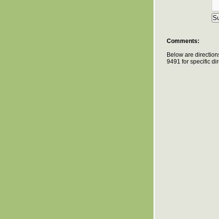
Comments:
Below are direction
9491 for specific d