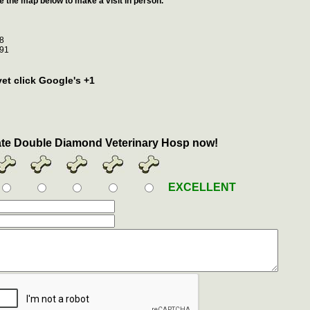
e the map below to make a visit in person.
8
91
vet click Google's +1
te Double Diamond Veterinary Hosp now!
EXCELLENT