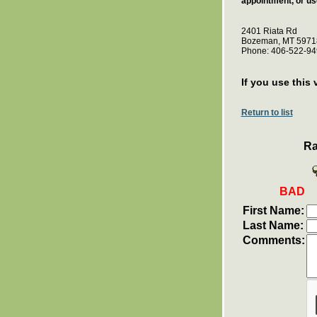
appointment, or us
2401 Riata Rd
Bozeman, MT 5971
Phone: 406-522-94
If you use this 
Return to list
Ra
BAD
First Name:
Last Name:
Comments: