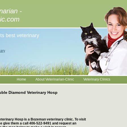
narian -
nic.com
ts best veterinary
ary
Home
About Veterinarian-Clinic
Veterinary Clinics
ble Diamond Veterinary Hosp
erinary Hosp is a Bozeman veterinary clinic. To visit
ase give them a call 406-522-9491 and request an