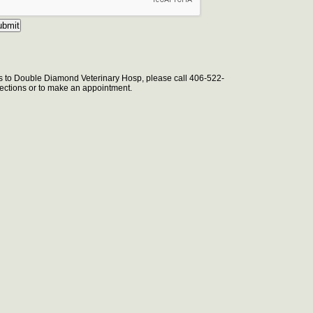
s to Double Diamond Veterinary Hosp, please call 406-522-
irections or to make an appointment.