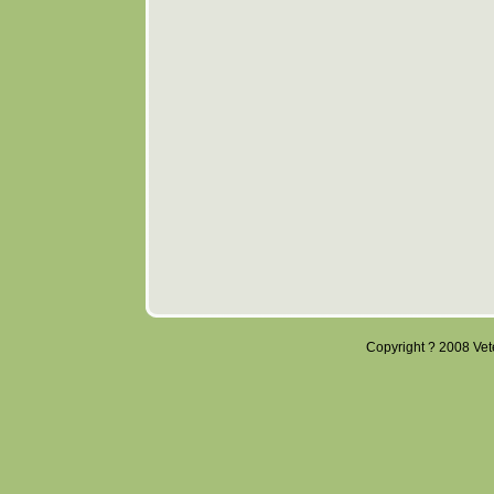
Copyright ? 2008 Veter