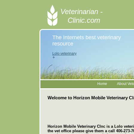
Veterinarian -
Clinic.com
The Internets best veterinary
resource
Lolo veterinary
Home
About Vete
Welcome to Horizon Mobile Veterinary Cl
Horizon Mobile Veterinary Clnc is a Lolo veterin
the vet office please give them a call 406-273-