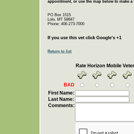
appointment, or use the map below to make a v
PO Box 1515
Lolo, MT 59847
Phone: 406-273-7000
If you use this vet click Google's +1
Return to list
Rate Horizon Mobile Vete
BAD
First Name:
Last Name:
Comments: