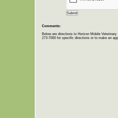
Comments:
Below are directions to Horizon Mobile Veterinary 
273-7000 for specific directions or to make an ap