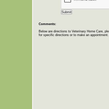
Comments:
Below are directions to Veterinary Home Care, pl
for specific directions or to make an appointment.