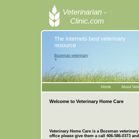
Veterinarian -
Clinic.com
The Internets best veterinary
resource
Bozeman veterinary
Home
About Vete
Welcome to Veterinary Home Care
Veterinary Home Care is a Bozeman veterinary cl
office please give them a call 406-586-0373 an