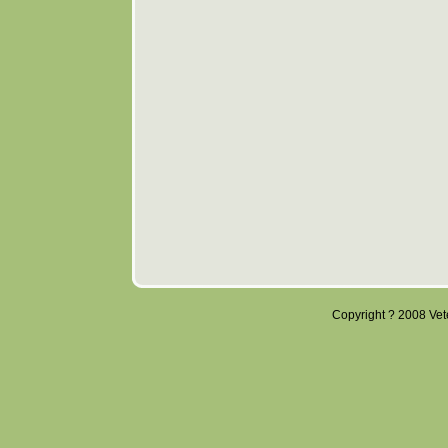
Copyright ? 2008 Veter