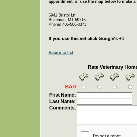
appointment, or use the map below to make a v
6941 Bristol Ln
Bozeman, MT 59715
Phone: 406-586-0373
If you use this vet click Google's +1
Return to list
Rate Veterinary Hom
BAD
First Name:
Last Name:
Comments: