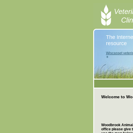
Veteri
Cli
The Interne
resource
Wiscasset veteri
Welcome to Woo
Woodbrook Animal Cl
office please give