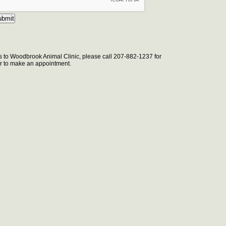
s to Woodbrook Animal Clinic, please call 207-882-1237 for
 or to make an appointment.