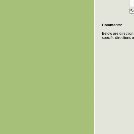
Comments:
Below are direction
specific directions