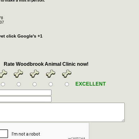
to make a visit in person.
78
37
vet click Google's +1
Rate Woodbrook Animal Clinic now!
EXCELLENT