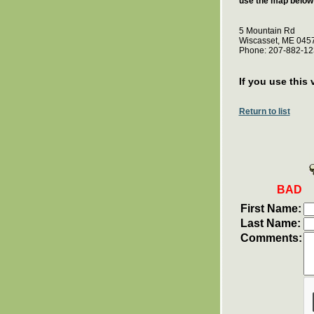
use the map below 
5 Mountain Rd
Wiscasset, ME 045
Phone: 207-882-12
If you use this 
Return to list
BAD
First Name:
Last Name:
Comments: