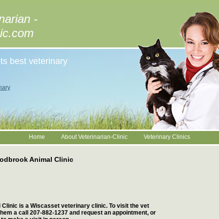
narian -
nic.com
ts best veterinary
nary
Home
About Veterinarian-Clinic
Veterinary Clinics
dbrook Animal Clinic
inic is a Wiscasset veterinary clinic. To visit the vet
 them a call 207-882-1237 and request an appointment, or