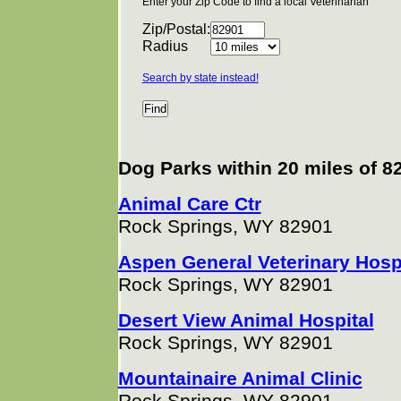
Enter your Zip Code to find a local Veterinarian
Zip/Postal:
Radius
Search by state instead!
Dog Parks within 20 miles of 8
Animal Care Ctr
Rock Springs, WY 82901
Aspen General Veterinary Hos
Rock Springs, WY 82901
Desert View Animal Hospital
Rock Springs, WY 82901
Mountainaire Animal Clinic