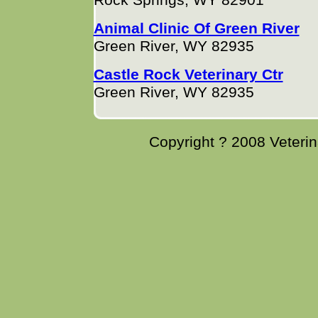
Rock Springs, WY 82901
Animal Clinic Of Green River
Green River, WY 82935
Castle Rock Veterinary Ctr
Green River, WY 82935
Copyright ? 2008 Veterina