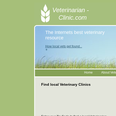
Veterinarian -
Clinic.com
The Internets best veterinary
resource
How local vets get found...
Home
About Vete
Find local Veterinary Clinics