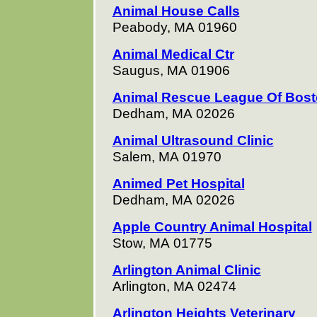
Animal House Calls
Peabody, MA 01960
Animal Medical Ctr
Saugus, MA 01906
Animal Rescue League Of Bos
Dedham, MA 02026
Animal Ultrasound Clinic
Salem, MA 01970
Animed Pet Hospital
Dedham, MA 02026
Apple Country Animal Hospital
Stow, MA 01775
Arlington Animal Clinic
Arlington, MA 02474
Arlington Heights Veterinary