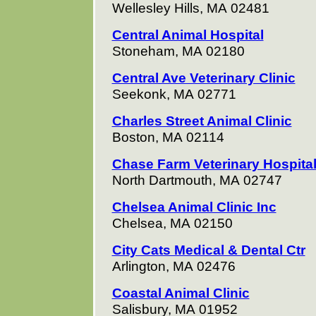
Wellesley Hills, MA 02481
Central Animal Hospital
Stoneham, MA 02180
Central Ave Veterinary Clinic
Seekonk, MA 02771
Charles Street Animal Clinic
Boston, MA 02114
Chase Farm Veterinary Hospita
North Dartmouth, MA 02747
Chelsea Animal Clinic Inc
Chelsea, MA 02150
City Cats Medical & Dental Ctr
Arlington, MA 02476
Coastal Animal Clinic
Salisbury, MA 01952