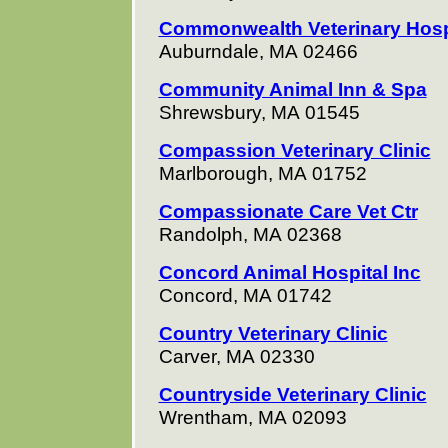
Commonwealth Veterinary Hos
Auburndale, MA 02466
Community Animal Inn & Spa
Shrewsbury, MA 01545
Compassion Veterinary Clinic
Marlborough, MA 01752
Compassionate Care Vet Ctr
Randolph, MA 02368
Concord Animal Hospital Inc
Concord, MA 01742
Country Veterinary Clinic
Carver, MA 02330
Countryside Veterinary Clinic
Wrentham, MA 02093