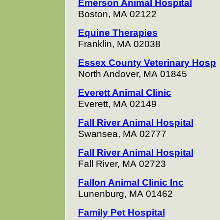
Emerson Animal Hospital
Boston, MA 02122
Equine Therapies
Franklin, MA 02038
Essex County Veterinary Hosp
North Andover, MA 01845
Everett Animal Clinic
Everett, MA 02149
Fall River Animal Hospital
Swansea, MA 02777
Fall River Animal Hospital
Fall River, MA 02723
Fallon Animal Clinic Inc
Lunenburg, MA 01462
Family Pet Hospital