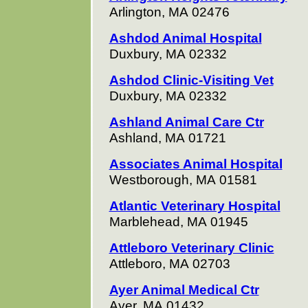
Arlington, MA 02476
Ashdod Animal Hospital
Duxbury, MA 02332
Ashdod Clinic-Visiting Vet
Duxbury, MA 02332
Ashland Animal Care Ctr
Ashland, MA 01721
Associates Animal Hospital
Westborough, MA 01581
Atlantic Veterinary Hospital
Marblehead, MA 01945
Attleboro Veterinary Clinic
Attleboro, MA 02703
Ayer Animal Medical Ctr
Ayer, MA 01432