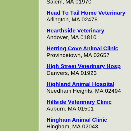
Salem, MA 01970
Head To Tail Home Veterinary
Arlington, MA 02476
Hearthside Veterinary
Andover, MA 01810
Herring Cove Animal Clinic
Provincetown, MA 02657
High Street Veterinary Hosp
Danvers, MA 01923
Highland Animal Hospital
Needham Heights, MA 02494
Hillside Veterinary Clinic
Auburn, MA 01501
Hingham Animal Clinic
Hingham, MA 02043