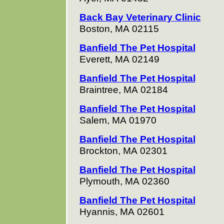
Back Bay Veterinary Clinic
Boston, MA 02115
Banfield The Pet Hospital
Everett, MA 02149
Banfield The Pet Hospital
Braintree, MA 02184
Banfield The Pet Hospital
Salem, MA 01970
Banfield The Pet Hospital
Brockton, MA 02301
Banfield The Pet Hospital
Plymouth, MA 02360
Banfield The Pet Hospital
Hyannis, MA 02601