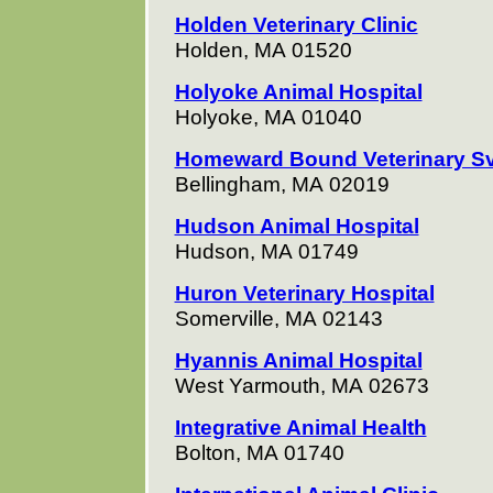
Holden Veterinary Clinic
Holden, MA 01520
Holyoke Animal Hospital
Holyoke, MA 01040
Homeward Bound Veterinary S
Bellingham, MA 02019
Hudson Animal Hospital
Hudson, MA 01749
Huron Veterinary Hospital
Somerville, MA 02143
Hyannis Animal Hospital
West Yarmouth, MA 02673
Integrative Animal Health
Bolton, MA 01740