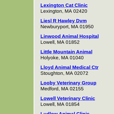
Lexington Cat Clinic
Lexington, MA 02420
Liesl R Hawley Dvm
Newburyport, MA 01950
Linwood Animal Hospital
Lowell, MA 01852
Little Mountain Animal
Holyoke, MA 01040
Lloyd Animal Medical Ctr
Stoughton, MA 02072
Looby Veterinary Group
Medford, MA 02155
Lowell Veterinary Clinic
Lowell, MA 01854
Ludlow Animal Clinic