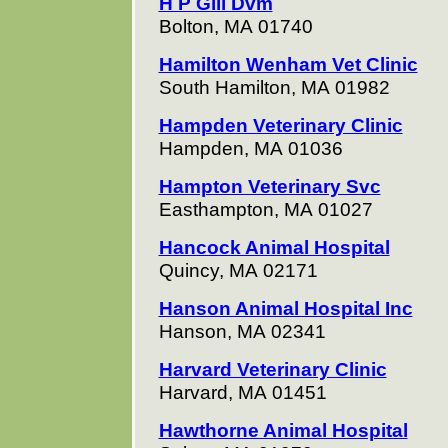
H P Gill Dvm
Bolton, MA 01740
Hamilton Wenham Vet Clinic
South Hamilton, MA 01982
Hampden Veterinary Clinic
Hampden, MA 01036
Hampton Veterinary Svc
Easthampton, MA 01027
Hancock Animal Hospital
Quincy, MA 02171
Hanson Animal Hospital Inc
Hanson, MA 02341
Harvard Veterinary Clinic
Harvard, MA 01451
Hawthorne Animal Hospital