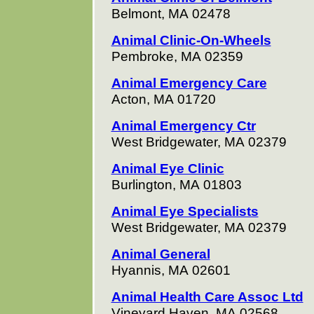
Belmont, MA 02478
Animal Clinic-On-Wheels
Pembroke, MA 02359
Animal Emergency Care
Acton, MA 01720
Animal Emergency Ctr
West Bridgewater, MA 02379
Animal Eye Clinic
Burlington, MA 01803
Animal Eye Specialists
West Bridgewater, MA 02379
Animal General
Hyannis, MA 02601
Animal Health Care Assoc Ltd
Vineyard Haven, MA 02568