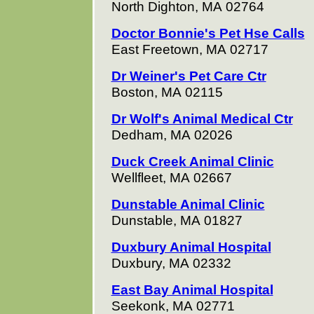
North Dighton, MA 02764
Doctor Bonnie's Pet Hse Calls
East Freetown, MA 02717
Dr Weiner's Pet Care Ctr
Boston, MA 02115
Dr Wolf's Animal Medical Ctr
Dedham, MA 02026
Duck Creek Animal Clinic
Wellfleet, MA 02667
Dunstable Animal Clinic
Dunstable, MA 01827
Duxbury Animal Hospital
Duxbury, MA 02332
East Bay Animal Hospital
Seekonk, MA 02771