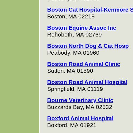
Boston Cat Hospital-Kenmore 
Boston, MA 02215
Boston Equine Assoc Inc
Rehoboth, MA 02769
Boston North Dog & Cat Hosp
Peabody, MA 01960
Boston Road Animal Clinic
Sutton, MA 01590
Boston Road Animal Hospital
Springfield, MA 01119
Bourne Veterinary Clinic
Buzzards Bay, MA 02532
Boxford Animal Hospital
Boxford, MA 01921