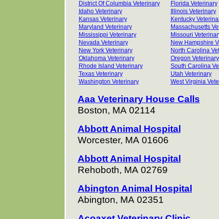
District Of Columbia Veterinary
Florida Veterinary
Idaho Veterinary
Illinois Veterinary
Kansas Veterinary
Kentucky Veterina
Maryland Veterinary
Massachusetts Vet
Mississippi Veterinary
Missouri Veterinar
Nevada Veterinary
New Hampshire Ve
New York Veterinary
North Carolina Vet
Oklahoma Veterinary
Oregon Veterinary
Rhode Island Veterinary
South Carolina Ve
Texas Veterinary
Utah Veterinary
Washington Veterinary
West Virginia Vete
Aaa Veterinary House Calls
Boston, MA 02114
Abbott Animal Hospital
Worcester, MA 01606
Abbott Animal Hospital
Rehoboth, MA 02769
Abington Animal Hospital
Abington, MA 02351
Acoaxet Veterinary Clinic