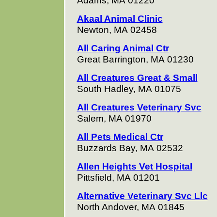
Adams, MA 01220
Akaal Animal Clinic
Newton, MA 02458
All Caring Animal Ctr
Great Barrington, MA 01230
All Creatures Great & Small
South Hadley, MA 01075
All Creatures Veterinary Svc
Salem, MA 01970
All Pets Medical Ctr
Buzzards Bay, MA 02532
Allen Heights Vet Hospital
Pittsfield, MA 01201
Alternative Veterinary Svc Llc
North Andover, MA 01845