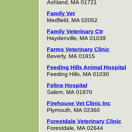
Ashland, MA 01721
Family Vet
Medfield, MA 02052
Family Veterinary Ctr
Haydenville, MA 01039
Farms Veterinary Clinic
Beverly, MA 01915
Feeding Hills Animal Hospital
Feeding Hills, MA 01030
Feline Hospital
Salem, MA 01970
Firehouse Vet Clinic Inc
Plymouth, MA 02360
Forestdale Veterinary Clinic
Forestdale, MA 02644