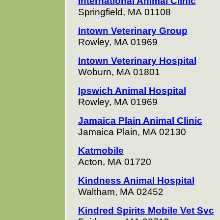
International Animal Clinic
Springfield, MA 01108
Intown Veterinary Group
Rowley, MA 01969
Intown Veterinary Hospital
Woburn, MA 01801
Ipswich Animal Hospital
Rowley, MA 01969
Jamaica Plain Animal Clinic
Jamaica Plain, MA 02130
Katmobile
Acton, MA 01720
Kindness Animal Hospital
Waltham, MA 02452
Kindred Spirits Mobile Vet Svc