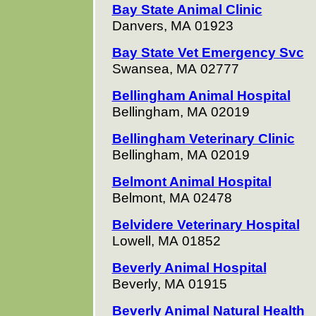
Bay State Animal Clinic
Danvers, MA 01923
Bay State Vet Emergency Svc
Swansea, MA 02777
Bellingham Animal Hospital
Bellingham, MA 02019
Bellingham Veterinary Clinic
Bellingham, MA 02019
Belmont Animal Hospital
Belmont, MA 02478
Belvidere Veterinary Hospital
Lowell, MA 01852
Beverly Animal Hospital
Beverly, MA 01915
Beverly Animal Natural Health