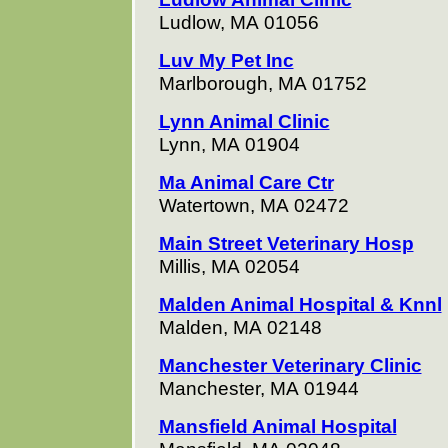
Ludlow, MA 01056
Luv My Pet Inc
Marlborough, MA 01752
Lynn Animal Clinic
Lynn, MA 01904
Ma Animal Care Ctr
Watertown, MA 02472
Main Street Veterinary Hosp
Millis, MA 02054
Malden Animal Hospital & Knnl
Malden, MA 02148
Manchester Veterinary Clinic
Manchester, MA 01944
Mansfield Animal Hospital