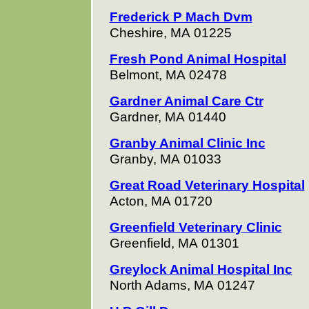
Frederick P Mach Dvm
Cheshire, MA 01225
Fresh Pond Animal Hospital
Belmont, MA 02478
Gardner Animal Care Ctr
Gardner, MA 01440
Granby Animal Clinic Inc
Granby, MA 01033
Great Road Veterinary Hospital
Acton, MA 01720
Greenfield Veterinary Clinic
Greenfield, MA 01301
Greylock Animal Hospital Inc
North Adams, MA 01247