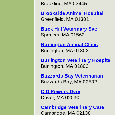
Brookline, MA 02445
Brookside Animal Hospital
Greenfield, MA 01301
Buck Hill Veterinary Svc
Spencer, MA 01562
Burlington Animal Clinic
Burlington, MA 01803
Burlington Veterinary Hospital
Burlington, MA 01803
Buzzards Bay Veterinarian
Buzzards Bay, MA 02532
C D Powers Dvm
Dover, MA 02030
Cambridge Veterinary Care
Cambridge, MA 02138