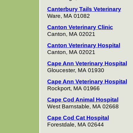
Canterbury Tails Veterinary
Ware, MA 01082
Canton Veterinary Clinic
Canton, MA 02021
Canton Veterinary Hospital
Canton, MA 02021
Cape Ann Veterinary Hospital
Gloucester, MA 01930
Cape Ann Veterinary Hospital
Rockport, MA 01966
Cape Cod Animal Hospital
West Barnstable, MA 02668
Cape Cod Cat Hospital
Forestdale, MA 02644