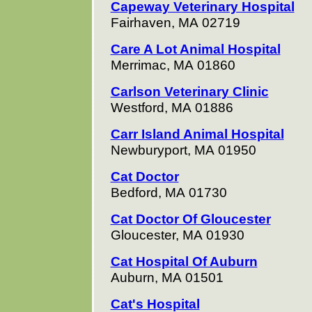
Capeway Veterinary Hospital
Fairhaven, MA 02719
Care A Lot Animal Hospital
Merrimac, MA 01860
Carlson Veterinary Clinic
Westford, MA 01886
Carr Island Animal Hospital
Newburyport, MA 01950
Cat Doctor
Bedford, MA 01730
Cat Doctor Of Gloucester
Gloucester, MA 01930
Cat Hospital Of Auburn
Auburn, MA 01501
Cat's Hospital