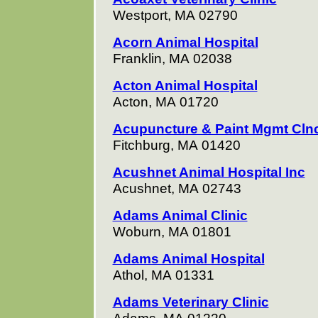
Westport, MA 02790
Acorn Animal Hospital
Franklin, MA 02038
Acton Animal Hospital
Acton, MA 01720
Acupuncture & Paint Mgmt Cln
Fitchburg, MA 01420
Acushnet Animal Hospital Inc
Acushnet, MA 02743
Adams Animal Clinic
Woburn, MA 01801
Adams Animal Hospital
Athol, MA 01331
Adams Veterinary Clinic