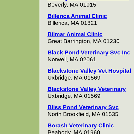
Beverly, MA 01915
Billerica Animal Clinic
Billerica, MA 01821
Bilmar Animal Clinic
Great Barrington, MA 01230
Black Pond Veterinary Svc Inc
Norwell, MA 02061
Blackstone Valley Vet Hospital
Uxbridge, MA 01569
Blackstone Valley Veterinary
Uxbridge, MA 01569
Bliss Pond Veterinary Svc
North Brookfield, MA 01535
Borash Veterinary Clinic
Peabody, MA 01960