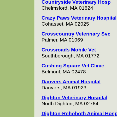
Countryside Veterinary Hosp
Chelmsford, MA 01824
Crazy Paws Veterinary Hospital
Cohasset, MA 02025
Crosscountry Veterinary Svc
Palmer, MA 01069
Crossroads Mobile Vet
Southborough, MA 01772
Cushing Square Vet Clinic
Belmont, MA 02478
Danvers Animal Hospital
Danvers, MA 01923
Dighton Veterinary Hospital
North Dighton, MA 02764
Dighton-Rehoboth Animal Hos