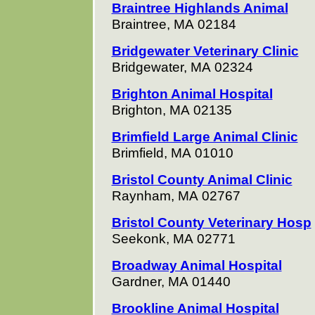
Braintree Highlands Animal
Braintree, MA 02184
Bridgewater Veterinary Clinic
Bridgewater, MA 02324
Brighton Animal Hospital
Brighton, MA 02135
Brimfield Large Animal Clinic
Brimfield, MA 01010
Bristol County Animal Clinic
Raynham, MA 02767
Bristol County Veterinary Hosp
Seekonk, MA 02771
Broadway Animal Hospital
Gardner, MA 01440
Brookline Animal Hospital