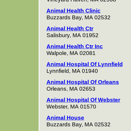
Animal Health Clinic
Buzzards Bay, MA 02532
Animal Health Ctr
Salisbury, MA 01952
Animal Health Ctr Inc
Walpole, MA 02081
Animal Hospital Of Lynnfield
Lynnfield, MA 01940
Animal Hospital Of Orleans
Orleans, MA 02653
Animal Hospital Of Webster
Webster, MA 01570
Animal House
Buzzards Bay, MA 02532