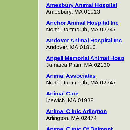
Amesbury Animal Hospital
Amesbury, MA 01913
Anchor Animal Hospital Inc
North Dartmouth, MA 02747
Andover Animal Hospital Inc
Andover, MA 01810
Angell Memorial Animal Hosp
Jamaica Plain, MA 02130
Animal Associates
North Dartmouth, MA 02747
Animal Care
Ipswich, MA 01938
Animal Clinic Arlington
Arlington, MA 02474
Animal Clinic Of Belmont