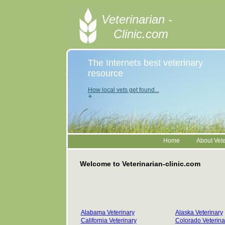
Veterinarian -
Clinic.com
The Internets best veterinary
resource
How local vets get found...
Home
About Vete
Welcome to Veterinarian-clinic.com
Alabama Veterinary
Alaska Veterinary
California Veterinary
Colorado Veterina