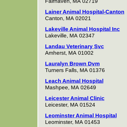
Fairhaven, MA 02719
Lainer Animal Hospital-Canton
Canton, MA 02021
Lakeville Animal Hospital Inc
Lakeville, MA 02347
Landau Veterinary Svc
Amherst, MA 01002
Lauralyn Brown Dvm
Turners Falls, MA 01376
Leach Animal Hospital
Mashpee, MA 02649
Leicester Animal Clinic
Leicester, MA 01524
Leominster Animal Hospital
Leominster, MA 01453