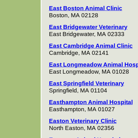
East Boston Animal Clinic
Boston, MA 02128
East Bridgewater Veterinary
East Bridgewater, MA 02333
East Cambridge Animal Clinic
Cambridge, MA 02141
East Longmeadow Animal Hos
East Longmeadow, MA 01028
East Springfield Veterinary
Springfield, MA 01104
Easthampton Animal Hospital
Easthampton, MA 01027
Easton Veterinary Clinic
North Easton, MA 02356