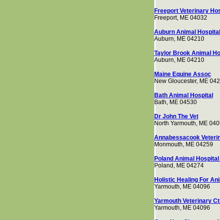
Freeport Veterinary Hos
Freeport, ME 04032
Auburn Animal Hospita
Auburn, ME 04210
Taylor Brook Animal Ho
Auburn, ME 04210
Maine Equine Assoc
New Gloucester, ME 04
Bath Animal Hospital
Bath, ME 04530
Dr John The Vet
North Yarmouth, ME 04
Annabessacook Veterin
Monmouth, ME 04259
Poland Animal Hospital 
Poland, ME 04274
Holistic Healing For An
Yarmouth, ME 04096
Yarmouth Veterinary Ct
Yarmouth, ME 04096