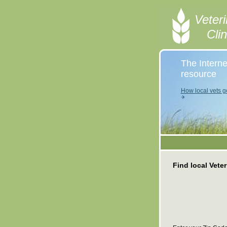
Veteri
Cli
The Interne
resource
How local vets ge
Find local Veter