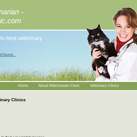
narian -
nic.com
ts best veterinary
t found...
Home
About Veterinarian-Clinic
Veterinary Clinics
inary Clinics