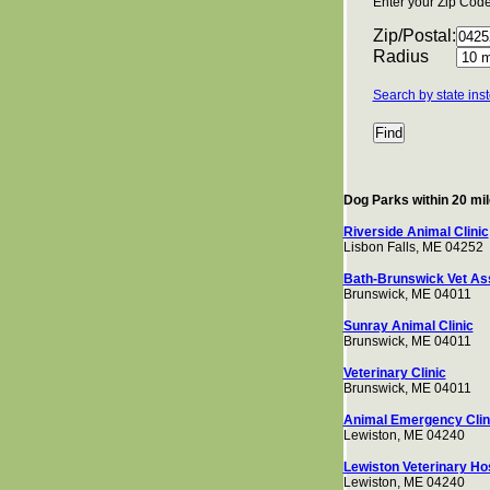
Enter your Zip Code 
Zip/Postal:
Radius
Search by state ins
Dog Parks within 20 mi
Riverside Animal Clinic
Lisbon Falls, ME 04252
Bath-Brunswick Vet As
Brunswick, ME 04011
Sunray Animal Clinic
Brunswick, ME 04011
Veterinary Clinic
Brunswick, ME 04011
Animal Emergency Clin
Lewiston, ME 04240
Lewiston Veterinary Hos
Lewiston, ME 04240