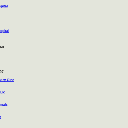
pital
l
spital
260
097
ary Clnc
Llc
imals
r