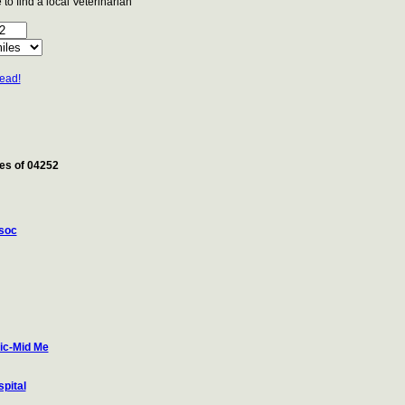
to find a local Veterinarian
tead!
les of 04252
soc
ic-Mid Me
pital